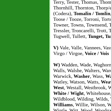
Terry, Tester, Thomas, Tho
Thornhill, Thornton, Thorp/e,
(Codera),
Tomalin / Tomlin
Toose / Tooze, Torroni, Tort
Towner, Towns, Townsend, Tra
Tressler, Troncarelli, Trott,
Tugwell, Tullett,
Tunget, Tu
V)
Vale, Valle, Vannees, Vass
Virgo / Virgoe,
Voice / Vois
W)
Wadden, Wade, Waghorn,
Walls, Walshe, Walters, War
Warwick,
Washer
, Wass,
Wa
Watley, Watson, Watts,
Wea
West
, Westall, Westbrook, 
White / Wight
, Whitehouse
Wildblood, Wilding, Wilds, 
Williams
, Willie, Wilson, 
Wintle, Witt, Wood, Woodga