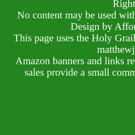
Right
No content may be used with
Design by Affo
This page uses the Holy Grai
matthewj
Amazon banners and links red
sales provide a small comm