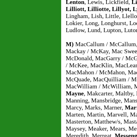
Lenton
, Lewis, Lickfield,
Li
Lilliott, Lilliotte, Lillyot, L
Lingham, Lish, Little, Llell
Lokier, Long, Longhurst, Lo
Ludlow, Lund, Lupton, Luto
M)
MacCallum / McCallum, 
Mackay / McKay, Mac Swee
McDonald, MacGarry / McG
/ McKee, MacKlin, MacLea
MacMahon / McMahon, Mac
McQuade, MacQuilliam / Mc
MacWilliam / McWilliam, 
Mayne
, Makcarter, Maltby,
Manning, Mansbridge, Mans
Marcy, Marks, Marner,
Marr
Marten, Martin, Marvell, M
Masterton, Matthew/s, Mast
Maysey, Meaker, Mears, Me
Meredith, Merreat,
Messeng