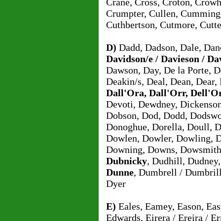
Crane, Cross, Croton, Crowh
Crumpter, Cullen, Cumming,
Cuthbertson, Cutmore, Cutte
D)
Dadd, Dadson, Dale, Danc
Davidson/e / Davieson / Da
Dawson, Day, De la Porte, D
Deakin/s, Deal, Dean, Dear,
Dall'Ora, Dall'Orr, Dell'O
Devoti, Dewdney, Dickenson,
Dobson, Dod, Dodd, Dodswo
Donoghue, Dorella, Doull, D
Dowlen, Dowler, Dowling, 
Downing, Downs, Dowsmith
Dubnicky
, Dudhill, Dudney
Dunne
, Dumbrell / Dumbril
Dyer
E)
Eales, Eamey, Eason, East
Edwards, Eirera / Ereira / Err