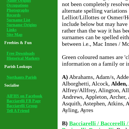
Name Origins
not been completely resolv
Occupations
alternate spelling variations
Photographs
Records
Lelliot/Lillottes or Osmer/H
Surname List
include below but may have 
Surname Origins
Links
rather than the way it has b
Site Map
surnames can be spelled eit
Freebies & Fun
between i.e., Mac Innes / M
Free Downloads
Green coloured names are 'cl
Historical Markers
information on a family or i
Parish Lookups
A)
Abrahams, Adam/s, Adder
Northants Parish
Alborghetti, Alcock,
Alden, 
Socialise
Alfrey/Allfrey, Alington, All
AIFHS on Facebook
Andrews, Appleton, Archer, 
Bacciarelli FB Page
Asquith, Astephen, Atkins, 
Bacciarelli Group
Ayling, Ayres
Tell A Friend
B)
Bacciarelli / Baccerelli /