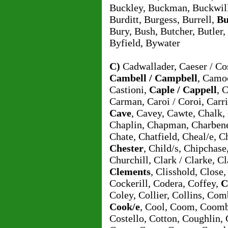
Buckley, Buckman, Buckwil
Burditt, Burgess, Burrell,
Bu
Bury, Bush, Butcher, Butler,
Byfield, Bywater
C)
Cadwallader, Caeser / Cos
Cambell / Campbell
, Camo
Castioni,
Caple / Cappell
, 
Carman, Caroi / Coroi, Carri
Cave
, Cavey, Cawte, Chalk
Chaplin, Chapman, Charbene
Chate, Chatfield, Cheal/e, C
Chester
, Child/s, Chipchase
Churchill, Clark / Clarke, C
Clements
, Clisshold, Close
Cockerill, Codera, Coffey,
C
Coley, Collier, Collins, Co
Cook/e
, Cool, Coom, Coom
Costello, Cotton, Coughlin,