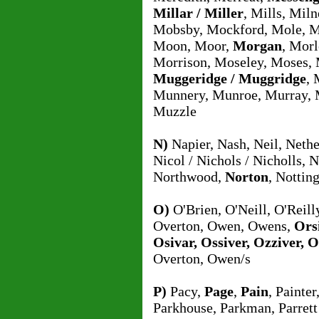
Millar / Miller
, Mills, Mil
Mobsby, Mockford, Mole, 
Moon, Moor,
Morgan
, Morl
Morrison, Moseley, Moses,
Muggeridge / Muggridge
, 
Munnery, Munroe, Murray, M
Muzzle
N)
Napier, Nash, Neil, Nethe
Nicol / Nichols / Nicholls, 
Northwood,
Norton
, Notti
O)
O'Brien, O'Neill, O'Reill
Overton, Owen, Owens,
Orsi
Osivar, Ossiver, Ozziver, 
Overton, Owen/s
P)
Pacy,
Page
,
Pain
, Painter
Parkhouse, Parkman, Parrett 