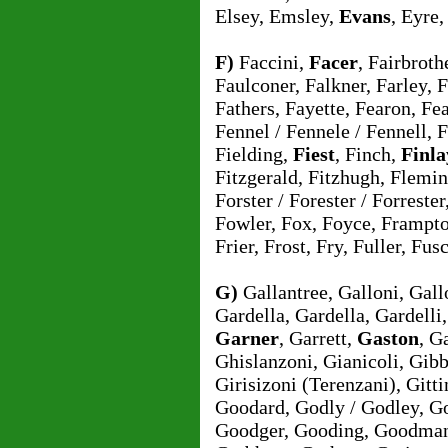
Elsey, Emsley,
Evans
, Eyre
F)
Faccini,
Facer
, Fairbroth
Faulconer, Falkner, Farley, 
Fathers, Fayette, Fearon, Fear
Fennel / Fennele / Fennell, 
Fielding,
Fiest
, Finch,
Finla
Fitzgerald, Fitzhugh, Flemi
Forster / Forester / Forreste
Fowler, Fox, Foyce, Frampto
Frier, Frost, Fry, Fuller, Fus
G)
Gallantree, Galloni, Gal
Gardella, Gardella, Gardelli
Garner
, Garrett,
Gaston
, G
Ghislanzoni, Gianicoli, Gibb
Girisizoni (Terenzani), Gitt
Goodard, Godly / Godley, G
Goodger, Gooding, Goodman