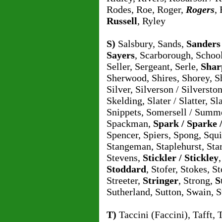
Rodes, Roe, Roger,
Rogers
,
Russell
, Ryley
S)
Salsbury, Sands,
Sanders
Sayers
, Scarborough, School
Seller, Sergeant, Serle,
Shar
Sherwood, Shires, Shorey, Sh
Silver, Silverson / Silvers
Skelding, Slater / Slatter, S
Snippets, Somersell / Summ
Spackman,
Spark / Sparke 
Spencer, Spiers, Spong, Squ
Stangeman, Staplehurst, Sta
Stevens,
Stickler / Stickley
Stoddard
, Stofer, Stokes, St
Streeter,
Stringer
, Strong,
S
Sutherland, Sutton, Swain, 
T)
Taccini (Faccini), Tafft, 