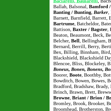
Baciarelli, Bauiarelli
, Bach
Ballah, Balsonal,
Bamford 
Banting / Bunting
,
Barker
,
Barnett, Barnfield, Barrett, 
Bartrume
, Batcheldor, Bat
Battison,
Baxter / Bagster
,
Beaton, Beaumont, Beck, Be
Belcher,
Bell
, Bellingham, 
Bernard, Berrill, Berry, Ber
Bex, Billing, Binnham, Bird
Blackshield, Blackshield Da
Blencoe, Bliss, Blockeley, B
Boneus, Bonen, Bonens, B
Boorer,
Boote
, Boothby, Bo
Bowditch, Bowen, Bowes, B
Bradford, Bradshaw, Brady, B
Brinch, Brawn, Brett, Brews
Browne
,
Briant / Brion / B
Bromley, Brook, Brooker, 
Broomhead, Brotherston, Br