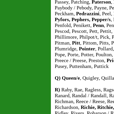
Passey, Patching,
Paterson
,
Paybody / Pebody, Payne, Pe
Peckham,
Pedrazzini
, Peel,
Pyfors, Pephers, Pepper/s
,
Penfold, Penikett,
Penn
, Pe
Pescod, Pescott, Pett, Pettit,
Phillimore, Philpot/t, Pick, 
Pitman,
Pitt
, Pittom, Pitts,
Plumridge,
Pointer
, Pollar
Pope, Porte, Potter, Poulton
Preece / Preese, Preston,
Pri
Pusey, Puttenham, Puttick
Q)
Queen/e
, Quigley, Quill
R)
Raby, Rae, Ragless, Ragsd
Ranard, Randal / Randall, Ra
Richman, Reece / Reese, Ree
Richardson,
Richie, Ritchie
Ridley, Rivers, Robarson / 