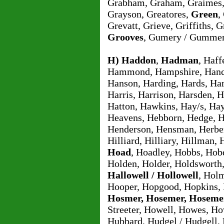
Grabham, Graham, Graimes,
Grayson, Greatores,
Green
,
Grevatt, Grieve, Griffiths
Grooves
, Gumery / Gummer
H)
Haddon
,
Hadman
, Haf
Hammond, Hampshire, Hanco
Hanson, Harding, Hards, Har
Harris, Harrison, Harsden, H
Hatton, Hawkins, Hay/s, Hay
Heavens, Hebborn, Hedge, 
Henderson, Hensman, Herbert
Hilliard, Hilliary, Hillman,
Hoad
, Hoadley, Hobbs, Hob
Holden, Holder, Holdsworth
Hallowell / Hollowell
, Hol
Hooper, Hopgood, Hopkins, 
Hosmer, Hosemer, Hoseme
Streeter, Howell, Howes, H
Hubbard, Hudgel / Hudgell,