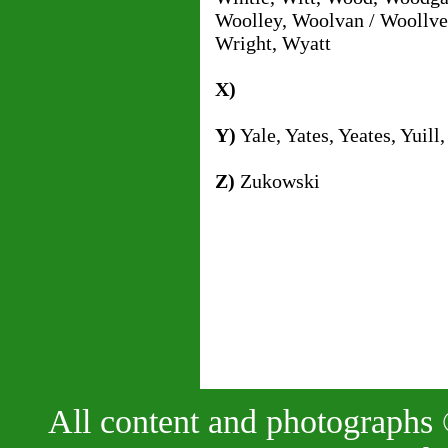
Woolley, Woolvan / Woollve
Wright, Wyatt
X)
Y)
Yale, Yates, Yeates, Yuill,
Z)
Zukowski
All content and photographs 