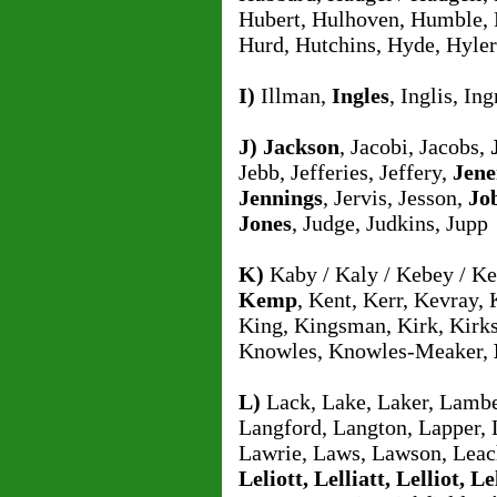
Hubert, Hulhoven, Humble,
Hurd, Hutchins, Hyde, Hyler
I)
Illman,
Ingles
, Inglis, I
J)
Jackson
, Jacobi, Jacobs,
Jebb, Jefferies, Jeffery,
Jene
Jennings
, Jervis, Jesson,
Jo
Jones
, Judge, Judkins, Jupp
K)
Kaby / Kaly / Kebey / K
Kemp
, Kent, Kerr, Kevray,
King, Kingsman, Kirk, Kirks
Knowles, Knowles-Meaker,
L)
Lack, Lake, Laker, Lambe
Langford, Langton, Lapper, 
Lawrie, Laws, Lawson, Leach
Leliott, Lelliatt, Lelliot, Le