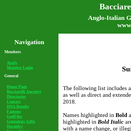
Bacciare
Anglo-Italian G
www.
Navigation
Members
Apply
Su
Member Login
General
Home Page
The following list includes 
Bacciarelli Ancestry
as well as direct and extend
Directories
2018.
Contact
DNA Results
Famous
Names highlighted in
Bold
a
GedFiles
highlighted in
Bold Italic
are
Genealogy Gifts
Heraldry
with a name change, or illegi