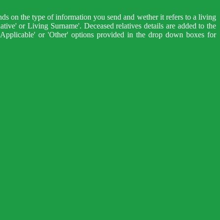
ds on the type of information you send and wether it refers to a living
lative' or Living Surname'. Deceased relatives details are added to the
Applicable' or 'Other' options provided in the drop down boxes for