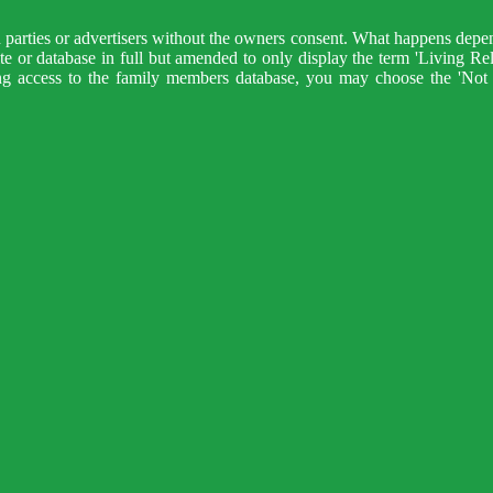
d parties or advertisers without the owners consent. What happens depen
 site or database in full but amended to only display the term 'Living Re
ng access to the family members database, you may choose the 'Not 