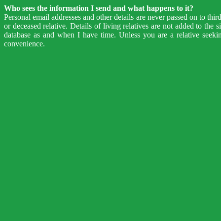
Who sees the information I send and what happens to it?
Personal email addresses and other details are never passed on to thir
or deceased relative. Details of living relatives are not added to the
database as and when I have time. Unless you are a relative seeki
convenience.